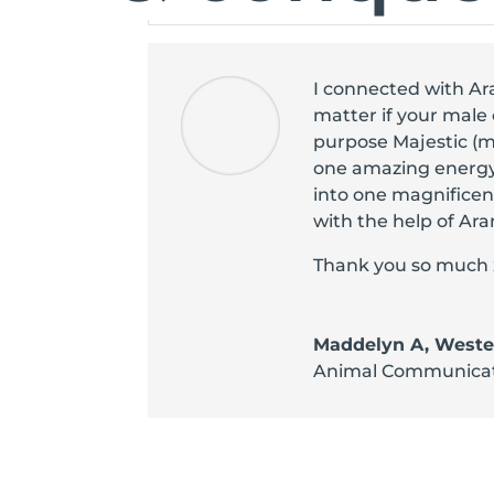
I connected with Ar
matter if your male 
purpose Majestic (m
one amazing energy
into one magnificent
with the help of Ara
Thank you so much 
Maddelyn A, Wester
Animal Communica