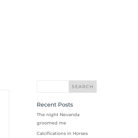
Recent Posts
The night Nevanda
groomed me
Calcifications in Horses