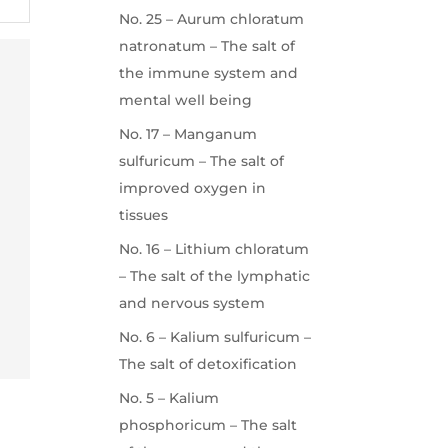
No. 25 – Aurum chloratum
natronatum – The salt of
the immune system and
mental well being
No. 17 – Manganum
sulfuricum – The salt of
improved oxygen in
tissues
No. 16 – Lithium chloratum
– The salt of the lymphatic
and nervous system
No. 6 – Kalium sulfuricum –
The salt of detoxification
No. 5 – Kalium
phosphoricum – The salt