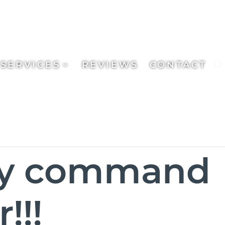
SERVICES
REVIEWS
CONTACT
ly command
!!!