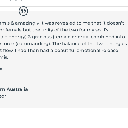
amis & amazingly It was revealed to me that it doesn’t
or female but the unity of the two for my soul’s
ale energy) & gracious (female energy) combined into
 force (commanding). The balance of the two energies
 flow. I had then had a beautiful emotional release
mis.
x
n Australia
tor