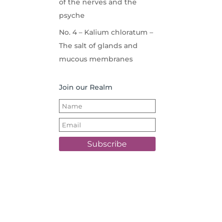
of the nerves and the
psyche
No. 4 – Kalium chloratum –
The salt of glands and
mucous membranes
Join our Realm
Subscribe