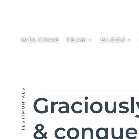
WELCOME
TEAM
BLOGS
TESTIMONIALS
Gracious
& conquer