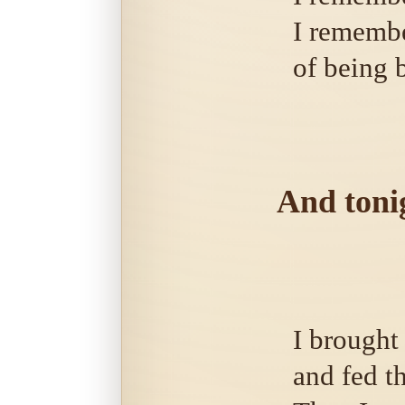
I remembe
of being 
And tonig
I brought
and fed th