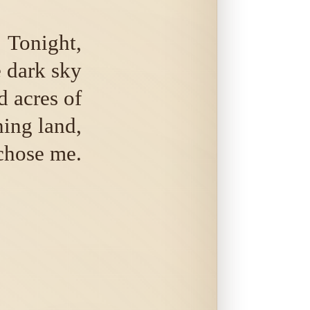
Tonight,
 dark sky
 acres of
hing land,
chose me.