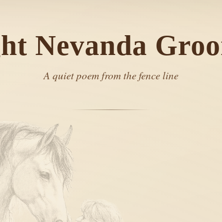
ght Nevanda Gro
A quiet poem from the fence line