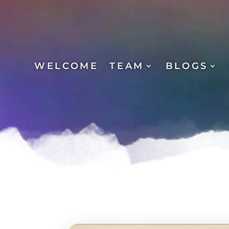
WELCOME
TEAM
BLOGS