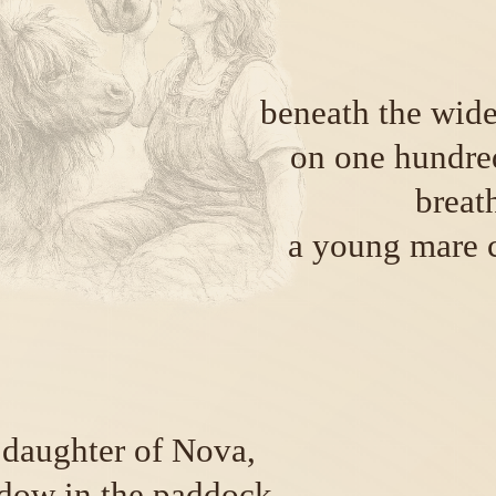
beneath the wide
on one hundred
breat
a young mare 
n daughter of Nova,
dow in the paddock,