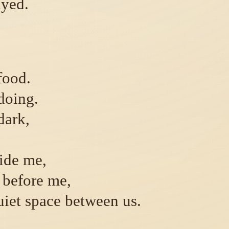
ayed.
food.
doing.
dark,
ide me,
 before me,
uiet space between us.