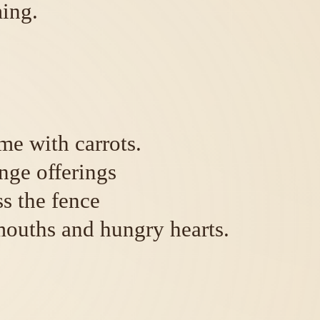
ing.
me with carrots.
nge offerings
ss the fence
mouths and hungry hearts.