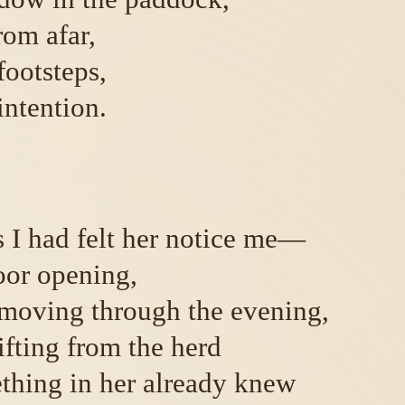
rom afar,
footsteps,
intention.
 I had felt her notice me—
oor opening,
moving through the evening,
ifting from the herd
ething in her already knew