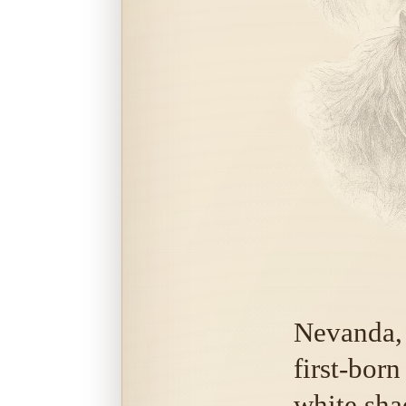
Nevanda,
first-bor
white sha