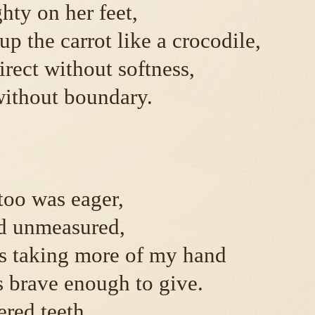
hty on her feet,
p the carrot like a crocodile,
irect without softness,
ithout boundary.
oo was eager,
d unmeasured,
s taking more of my hand
s brave enough to give.
red teeth.