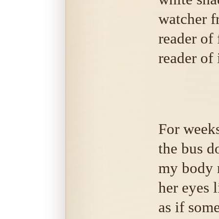
watcher f
reader of 
reader of 
For weeks
the bus d
my body 
her eyes l
as if som