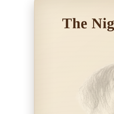
The Ni