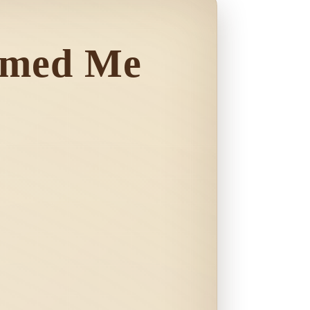
omed Me