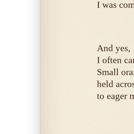
I was com
And yes,
I often ca
Small ora
held acro
to eager 