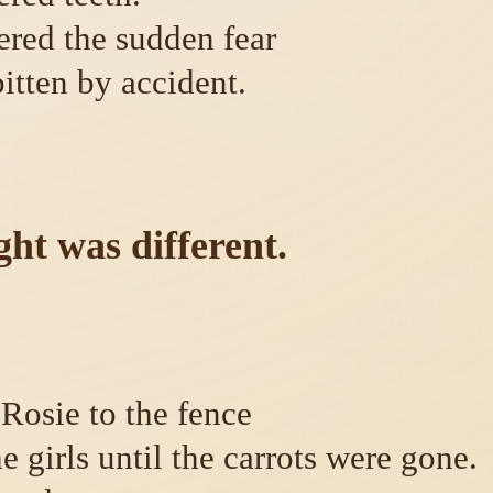
red the sudden fear
bitten by accident.
ht was different.
 Rosie to the fence
e girls until the carrots were gone.