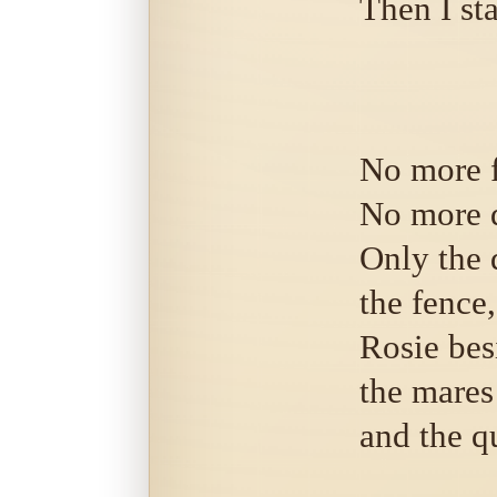
Then I st
No more 
No more 
Only the 
the fence,
Rosie bes
the mares
and the q