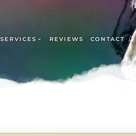
SERVICES
REVIEWS
CONTACT