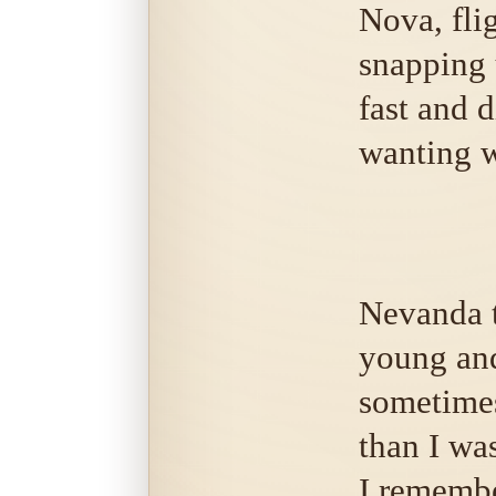
Nova, flig
snapping u
fast and d
wanting w
Nevanda t
young an
sometime
than I wa
I remembe