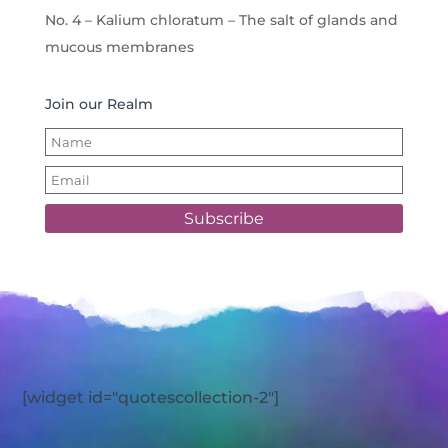
No. 4 – Kalium chloratum – The salt of glands and
mucous membranes
Join our Realm
Subscribe
[widget id="quotescollection-2"]