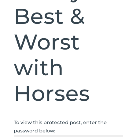
Best &
Worst
with
Horses
To view this protected post, enter the
password below: