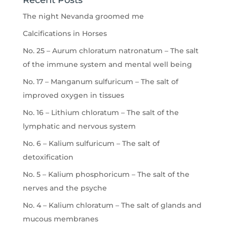
Recent Posts
The night Nevanda groomed me
Calcifications in Horses
No. 25 – Aurum chloratum natronatum – The salt
of the immune system and mental well being
No. 17 – Manganum sulfuricum – The salt of
improved oxygen in tissues
No. 16 – Lithium chloratum – The salt of the
lymphatic and nervous system
No. 6 – Kalium sulfuricum – The salt of
detoxification
No. 5 – Kalium phosphoricum – The salt of the
nerves and the psyche
No. 4 – Kalium chloratum – The salt of glands and
mucous membranes