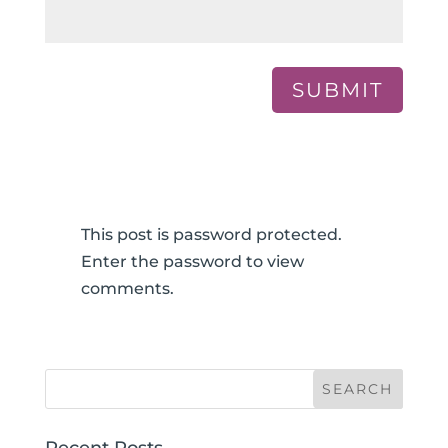
SUBMIT
This post is password protected.
Enter the password to view
comments.