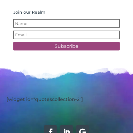
Join our Realm
Subscribe
[widget id="quotescollection-2"]