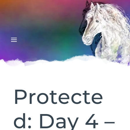
Protecte
d: Day 4 –