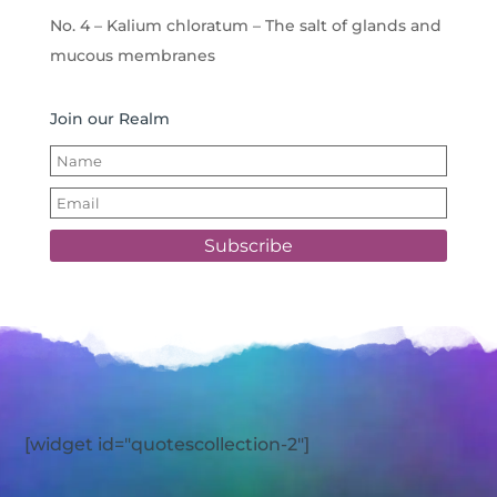
No. 4 – Kalium chloratum – The salt of glands and
mucous membranes
Join our Realm
Subscribe
[widget id="quotescollection-2"]