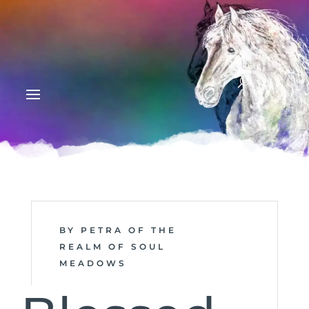
BY PETRA OF THE
REALM OF SOUL
MEADOWS