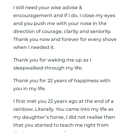
I still need your wise advise &
encouragement and if I do, I close my eyes
and you push me with your nose in the
direction of courage, clarity and seniority.
Thank you now and forever for every shove
when I needed it.
Thank you for waking me up as I
sleepwalked through my life.
Thank you for 22 years of happiness with
you in my life.
I first met you 22 years ago at the end of a
rainbow. Literally. You came into my life as
my daughter’s horse, I did not realise then
that you started to teach me right from