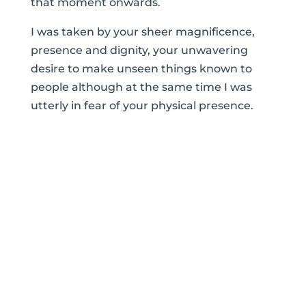
that moment onwards.
I was taken by your sheer magnificence,
presence and dignity, your unwavering
desire to make unseen things known to
people although at the same time I was
utterly in fear of your physical presence.