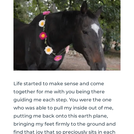
Life started to make sense and come
together for me with you being there
guiding me each step. You were the one
who was able to pull my inside out of me,
putting me back onto this earth plane,
bringing my feet firmly to the ground and
find that joy that so preciously sits in each