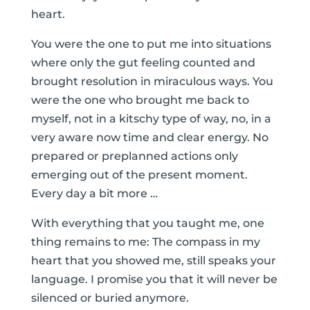
heart.
You were the one to put me into situations
where only the gut feeling counted and
brought resolution in miraculous ways. You
were the one who brought me back to
myself, not in a kitschy type of way, no, in a
very aware now time and clear energy. No
prepared or preplanned actions only
emerging out of the present moment.
Every day a bit more …
With everything that you taught me, one
thing remains to me: The compass in my
heart that you showed me, still speaks your
language. I promise you that it will never be
silenced or buried anymore.