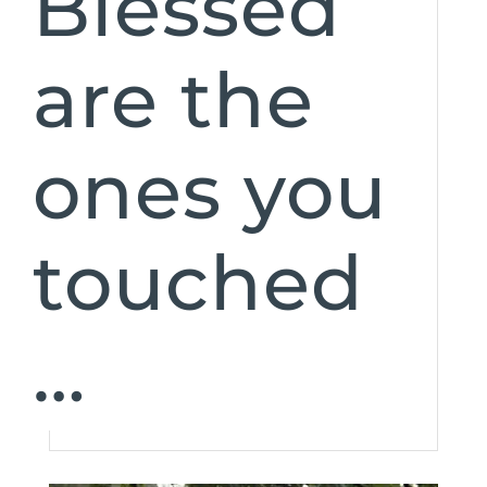
Blessed
are the
ones you
touched
…