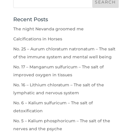
Recent Posts
The night Nevanda groomed me
Calcifications in Horses
No. 25 – Aurum chloratum natronatum – The salt
of the immune system and mental well being
No. 17 – Manganum sulfuricum – The salt of
improved oxygen in tissues
No. 16 – Lithium chloratum – The salt of the
lymphatic and nervous system
No. 6 – Kalium sulfuricum – The salt of
detoxification
No. 5 – Kalium phosphoricum – The salt of the
nerves and the psyche